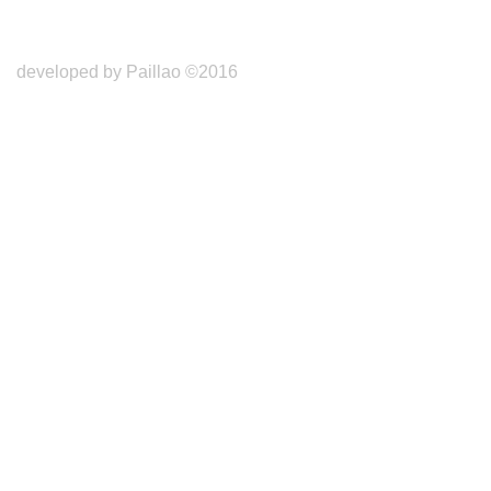
developed by Paillao ©2016