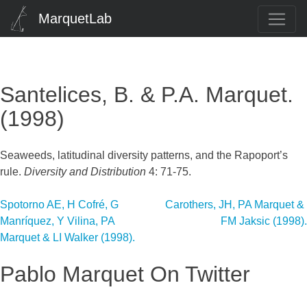
MarquetLab
Santelices, B. & P.A. Marquet.
(1998)
Seaweeds, latitudinal diversity patterns, and the Rapoport’s
rule.
Diversity and Distribution
4: 71-75.
Post
Spotorno AE, H Cofré, G
Carothers, JH, PA Marquet &
Manríquez, Y Vilina, PA
FM Jaksic (1998).
navigation
Marquet & LI Walker (1998).
Pablo Marquet On Twitter