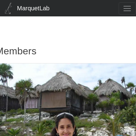
MarquetLab
Members