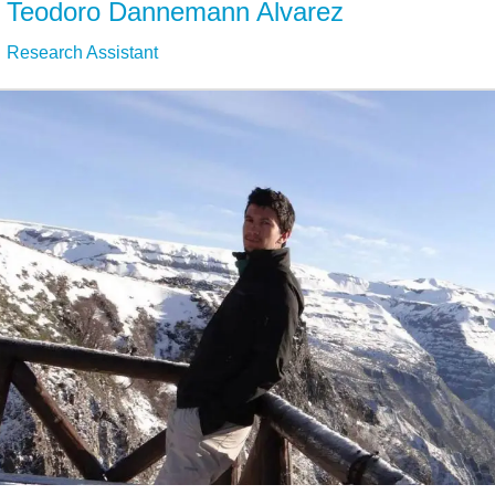
Teodoro Dannemann Alvarez
Research Assistant