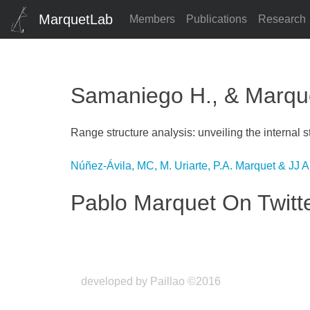
MarquetLab
Members
Publications
Research
Samaniego H., & Marquet
Range structure analysis: unveiling the internal s
Post
Núñez-Ávila, MC, M. Uriarte, P.A. Marquet & JJ 
navigation
Pablo Marquet On Twitt
developed by Paillao ©2016