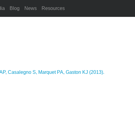
ia
Blog
News
Resources
AP, Casalegno S, Marquet PA, Gaston KJ (2013).