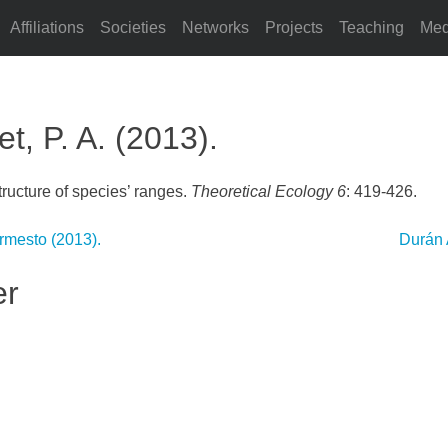
Affiliations
Societies
Networks
Projects
Teaching
Med
, P. A. (2013).
tructure of species’ ranges.
Theoretical Ecology 6
: 419-426.
Armesto (2013).
Durán 
er