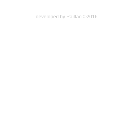
developed by Paillao ©2016