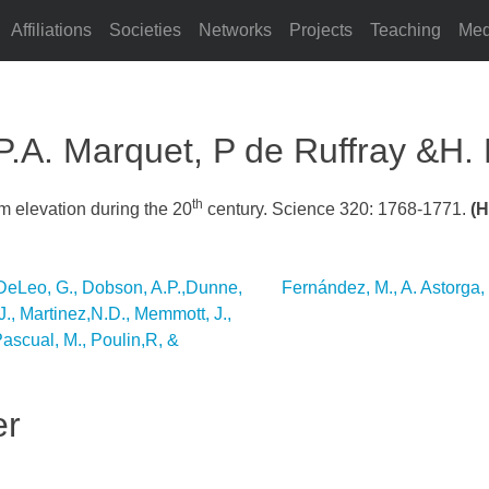
Affiliations
Societies
Networks
Projects
Teaching
Med
 P.A. Marquet, P de Ruffray &H. 
th
um elevation during the 20
century. Science 320: 1768-1771.
(H
., DeLeo, G., Dobson, A.P.,Dunne,
Fernández, M., A. Astorga,
.J., Martinez,N.D., Memmott, J.,
Pascual, M., Poulin,R, &
er