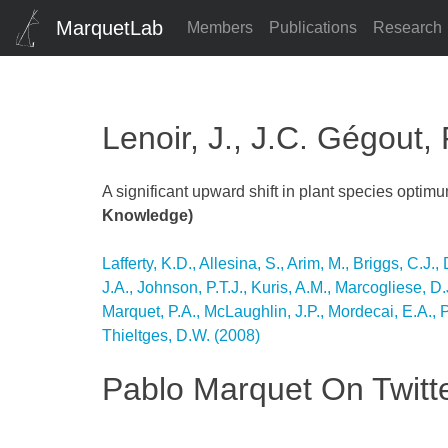
MarquetLab
Members
Publications
Research
Lenoir, J., J.C. Gégout,
A significant upward shift in plant species optim
Knowledge)
Post
Lafferty, K.D., Allesina, S., Arim, M., Briggs, C.J
J.A., Johnson, P.T.J., Kuris, A.M., Marcogliese, D
navigation
Marquet, P.A., McLaughlin, J.P., Mordecai, E.A., 
Thieltges, D.W. (2008)
Pablo Marquet On Twitt