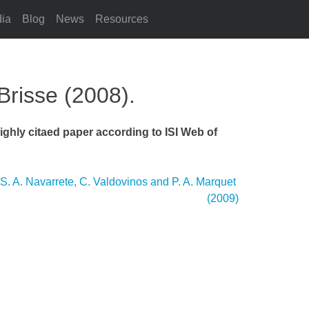
ia
Blog
News
Resources
Brisse (2008).
ighly citaed paper according to ISI Web of
 S. A. Navarrete, C. Valdovinos and P. A. Marquet
(2009)