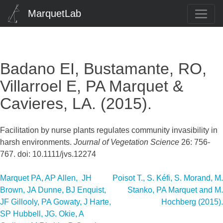
MarquetLab
Badano EI, Bustamante, RO,
Villarroel E, PA Marquet &
Cavieres, LA. (2015).
Facilitation by nurse plants regulates community invasibility in
harsh environments.
Journal of Vegetation Science
26: 756-
767. doi: 10.1111/jvs.12274
Post
Marquet PA, AP Allen, JH
Poisot T., S. Kéfi, S. Morand, M.
Brown, JA Dunne, BJ Enquist,
Stanko, PA Marquet and M.
navigation
JF Gillooly, PA Gowaty, J Harte,
Hochberg (2015).
SP Hubbell, JG. Okie, A