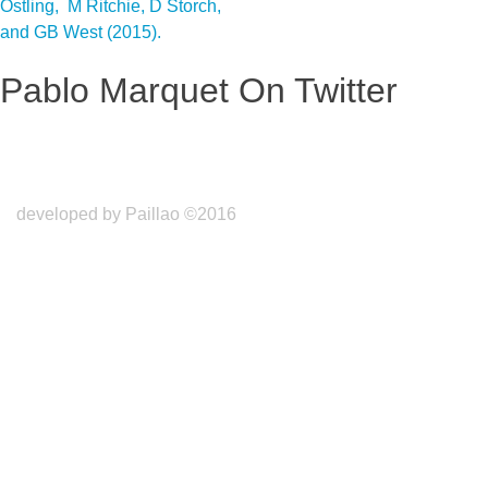
Ostling, M Ritchie, D Storch,
and GB West (2015).
Pablo Marquet On Twitter
developed by Paillao ©2016